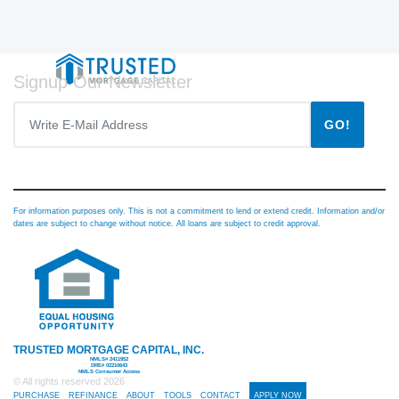
Signup Our Newsletter
GO!
For information purposes only. This is not a commitment to lend or extend credit. Information and/or
dates are subject to change without notice. All loans are subject to credit approval.
TRUSTED MORTGAGE CAPITAL, INC.
NMLS# 2411952
DRE# 02210643
NMLS Consumer Access
© All rights reserved
2026
PURCHASE
REFINANCE
ABOUT
TOOLS
CONTACT
APPLY NOW