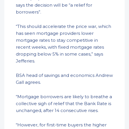
says the decision will be “a relief for
borrowers”.
“This should accelerate the price war, which
has seen mortgage providers lower
mortgage rates to stay competitive in
recent weeks, with fixed mortgage rates
dropping below 5% in some cases,” says
Jefferies.
BSA head of savings and economics Andrew
Gall agrees.
“Mortgage borrowers are likely to breathe a
collective sigh of relief that the Bank Rate is
unchanged, after 14 consecutive rises.
“However, for first-time buyers the higher