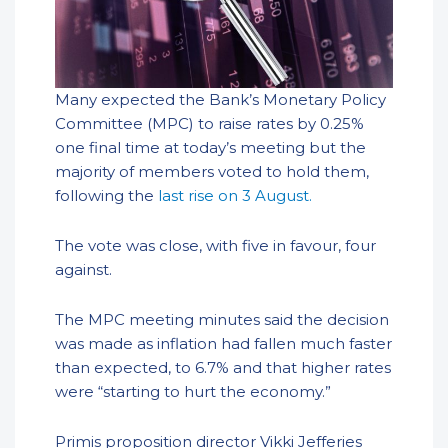
Many expected the Bank’s Monetary Policy
Committee (MPC) to raise rates by 0.25%
one final time at today’s meeting but the
majority of members voted to hold them,
following the
last rise on 3 August.
The vote was close, with five in favour, four
against.
The MPC meeting minutes said the decision
was made as inflation had fallen much faster
than expected, to 6.7% and that higher rates
were “starting to hurt the economy.”
Primis proposition director Vikki Jefferies