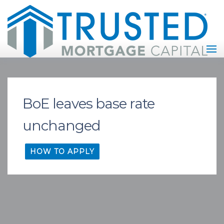
BoE leaves base rate
unchanged
HOW TO APPLY