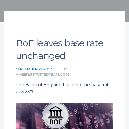
BoE leaves base rate
unchanged
SEPTEMBER 21, 2023
BY:
AMEER@TRUSTEDTEAM.COM
The Bank of England has held the base rate
at 5.25%.