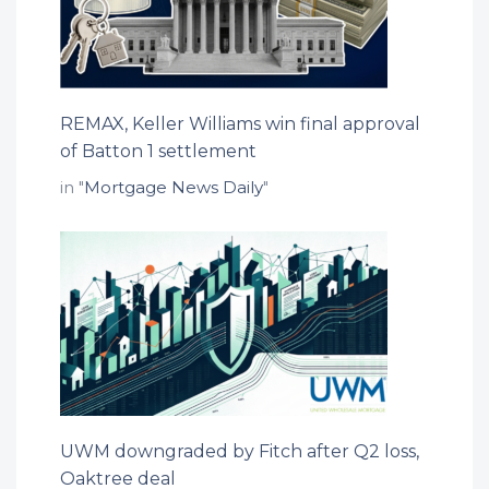
REMAX, Keller Williams win final approval
of Batton 1 settlement
in "
Mortgage News Daily
"
UWM downgraded by Fitch after Q2 loss,
Oaktree deal