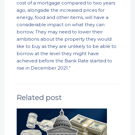
cost of a mortgage compared to two years
ago, alongside the increased prices for
energy, food and other items, will have a
considerable impact on what they can
borrow. They may need to lower their
ambitions about the property they would
like to buy as they are unlikely to be able to
borrow at the level they might have
achieved before the Bank Rate started to
rise in December 2021.”
Related post