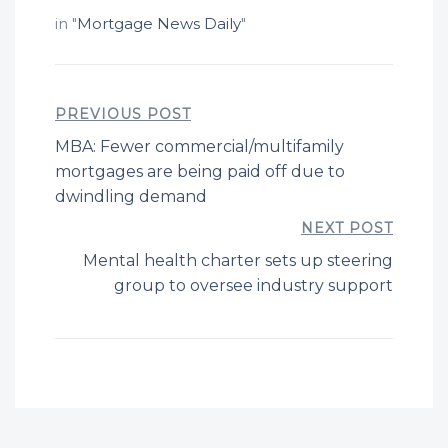
in "
Mortgage News Daily
"
PREVIOUS POST
MBA: Fewer commercial/multifamily
mortgages are being paid off due to
dwindling demand
NEXT POST
Mental health charter sets up steering
group to oversee industry support