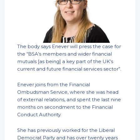
The body says Enever will press the case for
the “BSA’s members and wider financial
mutuals [as being] a key part of the UK’s
current and future financial services sector”.
Enever joins from the Financial
Ombudsman Service, where she was head
of external relations, and spent the last nine
months on secondment to the Financial
Conduct Authority.
She has previously worked for the Liberal
Democrat Party and has over twenty years