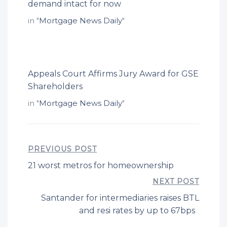
demand intact for now
in "
Mortgage News Daily
"
Appeals Court Affirms Jury Award for GSE
Shareholders
in "
Mortgage News Daily
"
PREVIOUS POST
21 worst metros for homeownership
NEXT POST
Santander for intermediaries raises BTL
and resi rates by up to 67bps