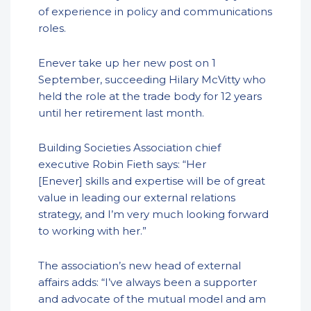
of experience in policy and communications
roles.
Enever take up her new post on 1
September, succeeding Hilary McVitty who
held the role at the trade body for 12 years
until her retirement last month.
Building Societies Association chief
executive Robin Fieth says: “Her
[Enever] skills and expertise will be of great
value in leading our external relations
strategy, and I’m very much looking forward
to working with her.”
The association’s new head of external
affairs adds: “I’ve always been a supporter
and advocate of the mutual model and am