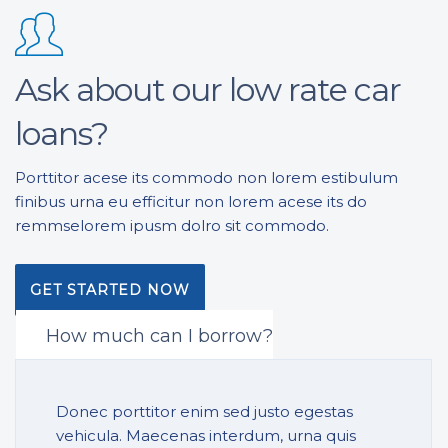
Ask about our low rate car
loans?
Porttitor acese its commodo non lorem estibulum
finibus urna eu efficitur non lorem acese its do
remmselorem ipusm dolro sit commodo.
GET STARTED NOW
How much can I borrow?
Donec porttitor enim sed justo egestas
vehicula. Maecenas interdum, urna quis