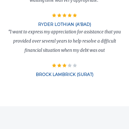
waiting time was very appropriate.”
RYDER LOTHIAN (A’BAD)
“I want to express my appreciation for assistance that you
provided over several years to help resolve a difficult
financial situation when my debt was out
BROCK LAMBRICK (SURAT)