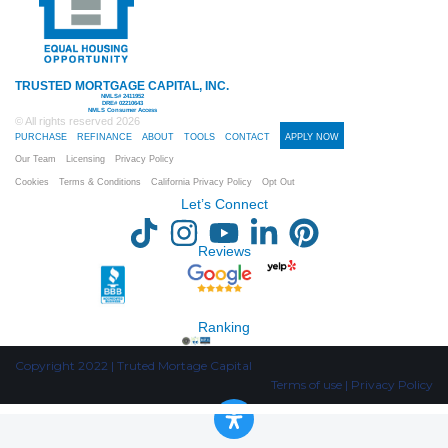
TRUSTED MORTGAGE CAPITAL, INC.
NMLS# 2411952
DRE# 02210643
NMLS Consumer Access
© All rights reserved
2026
PURCHASE
REFINANCE
ABOUT
TOOLS
CONTACT
APPLY NOW
Our Team
Licensing
Privacy Policy
Cookies
Terms & Conditions
California Privacy Policy
Opt Out
Let’s Connect
Reviews
Ranking
Copyright 2022 | Truted Mortage Capital
Terms of use | Privacy Policy