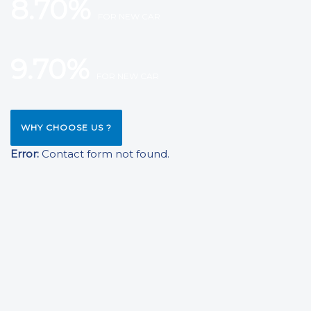
8.70%
FOR NEW CAR
9.70%
FOR NEW CAR
WHY CHOOSE US ?
Error:
Contact form not found.