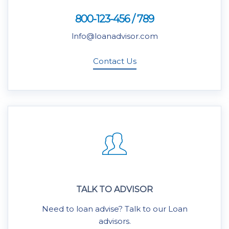
800-123-456 / 789
lnfo@loanadvisor.com
Contact Us
TALK TO ADVISOR
Need to loan advise? Talk to our Loan
advisors.