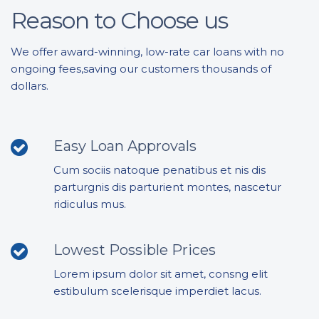
Reason to Choose us
We offer award-winning, low-rate car loans with no
ongoing fees,saving our customers thousands of
dollars.
Easy Loan Approvals
Cum sociis natoque penatibus et nis dis
parturgnis dis parturient montes, nascetur
ridiculus mus.
Lowest Possible Prices
Lorem ipsum dolor sit amet, consng elit
estibulum scelerisque imperdiet lacus.