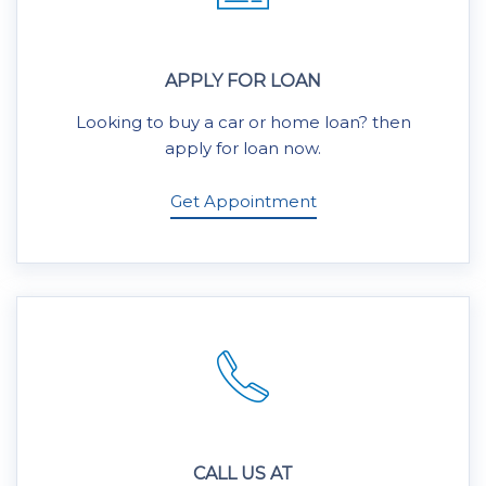
APPLY FOR LOAN
Looking to buy a car or home loan? then
apply for loan now.
Get Appointment
CALL US AT