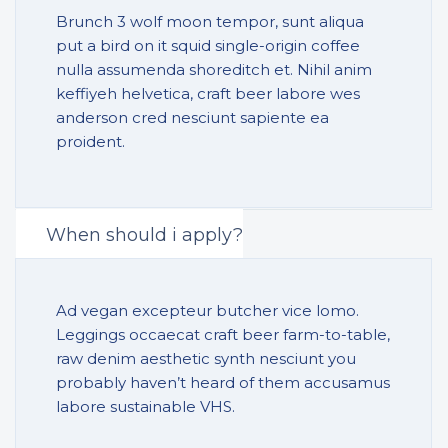
Brunch 3 wolf moon tempor, sunt aliqua
put a bird on it squid single-origin coffee
nulla assumenda shoreditch et. Nihil anim
keffiyeh helvetica, craft beer labore wes
anderson cred nesciunt sapiente ea
proident.
When should i apply?
Ad vegan excepteur butcher vice lomo.
Leggings occaecat craft beer farm-to-table,
raw denim aesthetic synth nesciunt you
probably haven’t heard of them accusamus
labore sustainable VHS.