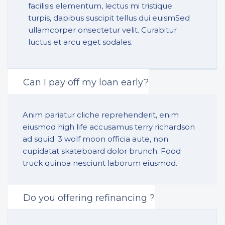
facilisis elementum, lectus mi tristique
turpis, dapibus suscipit tellus dui euismSed
ullamcorper onsectetur velit. Curabitur
luctus et arcu eget sodales.
Can I pay off my loan early?
Anim pariatur cliche reprehenderit, enim
eiusmod high life accusamus terry richardson
ad squid. 3 wolf moon officia aute, non
cupidatat skateboard dolor brunch. Food
truck quinoa nesciunt laborum eiusmod.
Do you offering refinancing ?