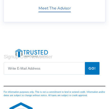
Meet The Advisor
Signup Our Newsletter
GO!
For information purposes only. This is not a commitment to lend or extend credit. Information and/or
dates are subject to change without notice. All loans are subject to credit approval.