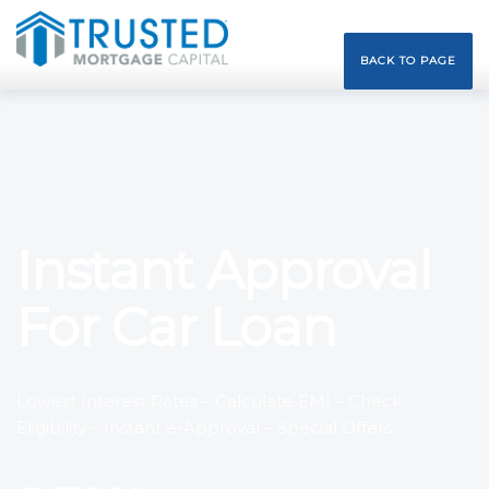
BACK TO PAGE
Instant Approval
For Car Loan
Lowest Interest Rates – Calculate EMI – Check
Eligibility – Instant e-Approval – Special Offers