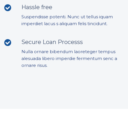
Hassle free
Suspendisse potenti. Nunc ut tellus iquam
imperdiet lacus s aliquam felis tincidunt.
Secure Loan Processs
Nulla ornare bibendum laoreteger tempus
alesuada libero imperdie fermentum senc a
ornare risus.