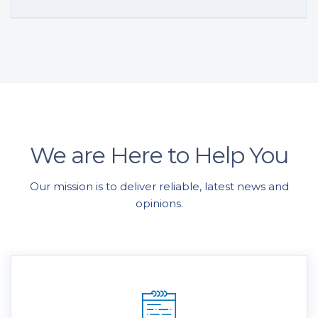
We are Here to Help You
Our mission is to deliver reliable, latest news and
opinions.