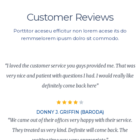
Customer Reviews
Porttitor aceseu efficitur non lorem acese its do
remmselorem ipusm dolro sit commodo.
“I loved the customer service you guys provided me. That was
very nice and patient with questions I had. I would really like
definitely come back here”
DONNY J. GRIFFIN (BARODA)
“We came out of their offices very happy with their service.
They treated us very kind. Definite will come back. The