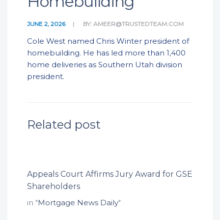
Homebuilding
JUNE 2, 2026
BY:
AMEER@TRUSTEDTEAM.COM
Cole West named Chris Winter president of
homebuilding. He has led more than 1,400
home deliveries as Southern Utah division
president.
Related post
Appeals Court Affirms Jury Award for GSE
Shareholders
in "
Mortgage News Daily
"