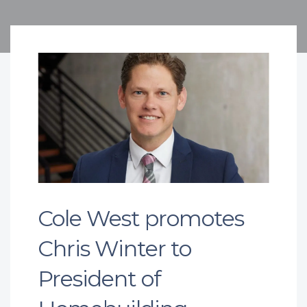
Cole West promotes
Chris Winter to
President of