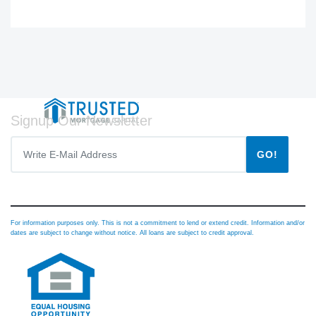
Signup Our Newsletter
GO!
For information purposes only. This is not a commitment to lend or extend credit. Information and/or
dates are subject to change without notice. All loans are subject to credit approval.