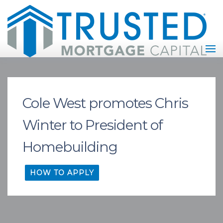
Cole West promotes Chris
Winter to President of
Homebuilding
HOW TO APPLY