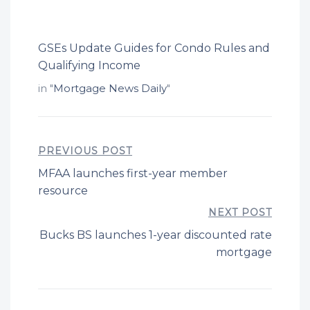
GSEs Update Guides for Condo Rules and
Qualifying Income
in "
Mortgage News Daily
"
PREVIOUS POST
MFAA launches first-year member
resource
NEXT POST
Bucks BS launches 1-year discounted rate
mortgage