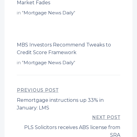
Market Fades
in "
Mortgage News Daily
"
MBS Investors Recommend Tweaks to
Credit Score Framework
in "
Mortgage News Daily
"
PREVIOUS POST
Remortgage instructions up 33% in
January: LMS
NEXT POST
PLS Solicitors receives ABS license from
SRA