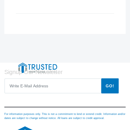
Signup Our Newsletter
GO!
For information purposes only. This is not a commitment to lend or extend credit. Information and/or
dates are subject to change without notice. All loans are subject to credit approval.