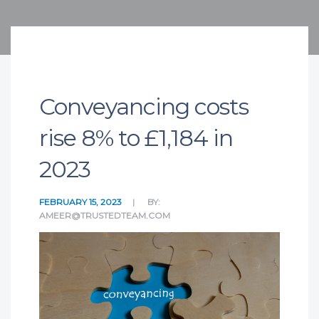
Conveyancing costs
rise 8% to £1,184 in
2023
FEBRUARY 15, 2023
BY:
AMEER@TRUSTEDTEAM.COM