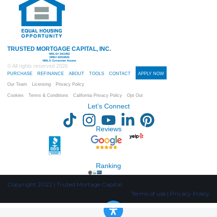
TRUSTED MORTGAGE CAPITAL, INC.
NMLS# 2411952
DRE# 02210643
NMLS Consumer Access
© All rights reserved
2026
PURCHASE
REFINANCE
ABOUT
TOOLS
CONTACT
APPLY NOW
Our Team
Licensing
Privacy Policy
Cookies
Terms & Conditions
California Privacy Policy
Opt Out
Let’s Connect
Reviews
Ranking
Copyright 2022 | Truted Mortage Capital
Terms of use | Privacy Policy