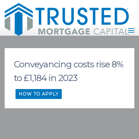
Conveyancing costs rise 8%
to £1,184 in 2023
HOW TO APPLY