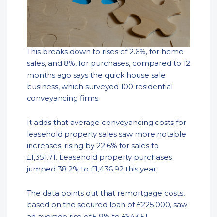
This breaks down to rises of 2.6%, for home
sales, and 8%, for purchases, compared to 12
months ago says the quick house sale
business, which surveyed 100 residential
conveyancing firms.
It adds that average conveyancing costs for
leasehold property sales saw more notable
increases, rising by 22.6% for sales to
£1,351.71. Leasehold property purchases
jumped 38.2% to £1,436.92 this year.
The data points out that remortgage costs,
based on the secured loan of £225,000, saw
an average rise of 5.9% to £643.51.