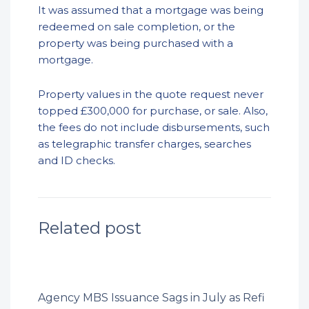
It was assumed that a mortgage was being
redeemed on sale completion, or the
property was being purchased with a
mortgage.
Property values in the quote request never
topped £300,000 for purchase, or sale. Also,
the fees do not include disbursements, such
as telegraphic transfer charges, searches
and ID checks.
Related post
Agency MBS Issuance Sags in July as Refi