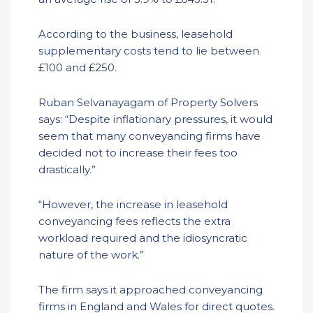
According to the business, leasehold
supplementary costs tend to lie between
£100 and £250.
Ruban Selvanayagam of Property Solvers
says: “Despite inflationary pressures, it would
seem that many conveyancing firms have
decided not to increase their fees too
drastically.”
“However, the increase in leasehold
conveyancing fees reflects the extra
workload required and the idiosyncratic
nature of the work.”
The firm says it approached conveyancing
firms in England and Wales for direct quotes.