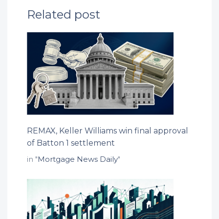
Related post
REMAX, Keller Williams win final approval
of Batton 1 settlement
in "
Mortgage News Daily
"