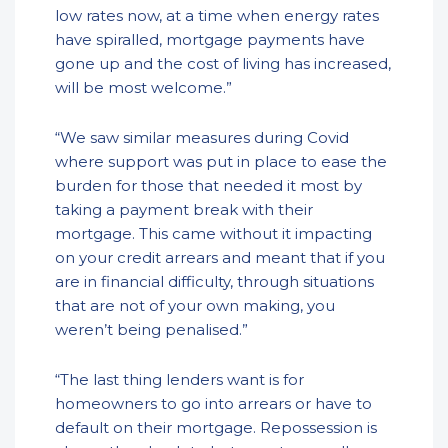
low rates now, at a time when energy rates
have spiralled, mortgage payments have
gone up and the cost of living has increased,
will be most welcome.”
“We saw similar measures during Covid
where support was put in place to ease the
burden for those that needed it most by
taking a payment break with their
mortgage. This came without it impacting
on your credit arrears and meant that if you
are in financial difficulty, through situations
that are not of your own making, you
weren’t being penalised.”
“The last thing lenders want is for
homeowners to go into arrears or have to
default on their mortgage. Repossession is