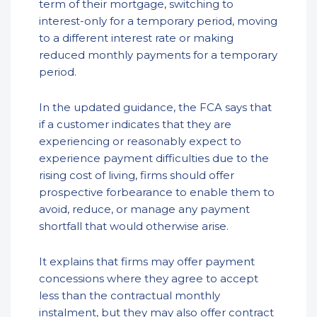
term of their mortgage, switching to
interest-only for a temporary period, moving
to a different interest rate or making
reduced monthly payments for a temporary
period.
In the updated guidance, the FCA says that
if a customer indicates that they are
experiencing or reasonably expect to
experience payment difficulties due to the
rising cost of living, firms should offer
prospective forbearance to enable them to
avoid, reduce, or manage any payment
shortfall that would otherwise arise.
It explains that firms may offer payment
concessions where they agree to accept
less than the contractual monthly
instalment, but they may also offer contract