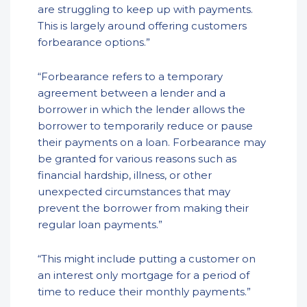
are struggling to keep up with payments.
This is largely around offering customers
forbearance options.”
“Forbearance refers to a temporary
agreement between a lender and a
borrower in which the lender allows the
borrower to temporarily reduce or pause
their payments on a loan. Forbearance may
be granted for various reasons such as
financial hardship, illness, or other
unexpected circumstances that may
prevent the borrower from making their
regular loan payments.”
“This might include putting a customer on
an interest only mortgage for a period of
time to reduce their monthly payments.”