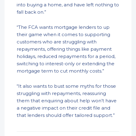
into buying a home, and have left nothing to
fall back on.”
“The FCA wants mortgage lenders to up
their game when it comes to supporting
customers who are struggling with
repayments, offering things like payment
holidays, reduced repayments for a period,
switching to interest-only or extending the
mortgage term to cut monthly costs.”
“It also wants to bust some myths for those
struggling with repayments, reassuring
them that enquiring about help won’t have
a negative impact on their credit file and
that lenders should offer tailored support.”