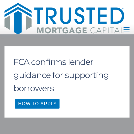
FCA confirms lender
guidance for supporting
borrowers
HOW TO APPLY