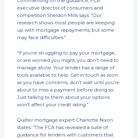
Commenting on the guidance, FCA
executive director of consumers and
competition Sheldon Mills says: “Our
research shows most people are keeping
up with mortgage repayments, but some
may face difficulties.”
“If you’re struggling to pay your mortgage,
or are worried you might, you don’t need to
manage alone. Your lender has a range of
tools available to help. Get in touch as soon
as you have concerns, don’t wait until you’re
about to miss a payment before doing so.
Just talking to them about your options
won’t affect your credit rating.”
Quilter mortgage expert Charlotte Nixon
states: “The FCA has revealed a suite of
guidance for lenders with customers that