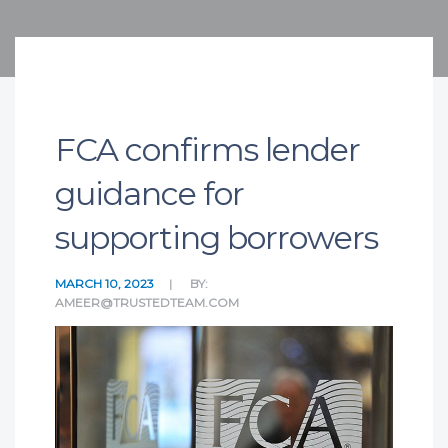
FCA confirms lender
guidance for
supporting borrowers
MARCH 10, 2023
BY:
AMEER@TRUSTEDTEAM.COM