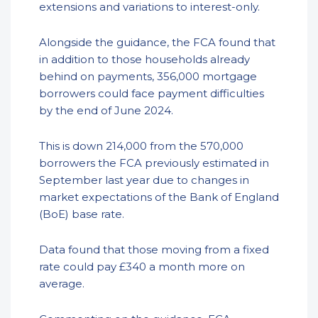
extensions and variations to interest-only.
Alongside the guidance, the FCA found that
in addition to those households already
behind on payments, 356,000 mortgage
borrowers could face payment difficulties
by the end of June 2024.
This is down 214,000 from the 570,000
borrowers the FCA previously estimated in
September last year due to changes in
market expectations of the Bank of England
(BoE) base rate.
Data found that those moving from a fixed
rate could pay £340 a month more on
average.