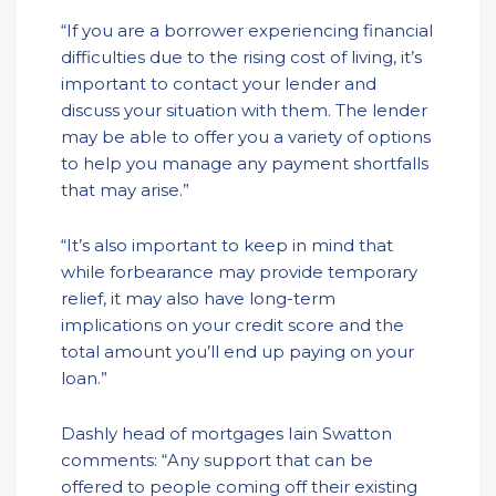
“If you are a borrower experiencing financial
difficulties due to the rising cost of living, it’s
important to contact your lender and
discuss your situation with them. The lender
may be able to offer you a variety of options
to help you manage any payment shortfalls
that may arise.”
“It’s also important to keep in mind that
while forbearance may provide temporary
relief, it may also have long-term
implications on your credit score and the
total amount you’ll end up paying on your
loan.”
Dashly head of mortgages Iain Swatton
comments: “Any support that can be
offered to people coming off their existing