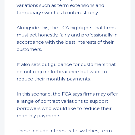
variations such as term extensions and
temporary switches to interest-only.
Alongside this, the FCA highlights that firms
must act honestly, fairly and professionally in
accordance with the best interests of their
customers.
It also sets out guidance for customers that
do not require forbearance but want to
reduce their monthly payments.
In this scenario, the FCA says firms may offer
a range of contract variations to support
borrowers who would like to reduce their
monthly payments.
These include interest rate switches, term