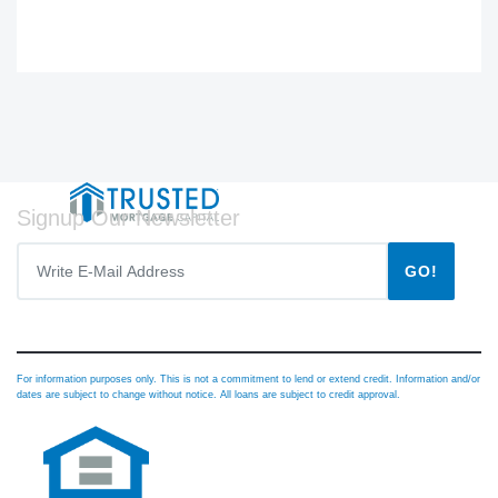
Signup Our Newsletter
GO!
For information purposes only. This is not a commitment to lend or extend credit. Information and/or
dates are subject to change without notice. All loans are subject to credit approval.