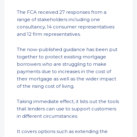
The FCA received 27 responses from a
range of stakeholders including one
consultancy, 14 consumer representatives
and 12 firm representatives.
The now-published guidance has been put
together to protect existing mortgage
borrowers who are struggling to make
payments due to increases in the cost of
their mortgage as well as the wider impact
of the rising cost of living.
Taking immediate effect, it lists out the tools
that lenders can use to support customers
in different circumstances.
It covers options such as extending the