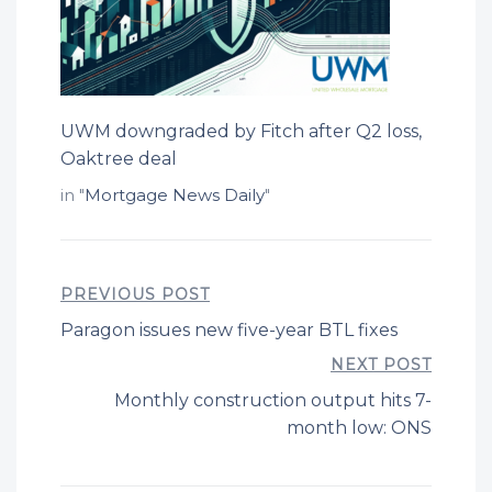
UWM downgraded by Fitch after Q2 loss,
Oaktree deal
in "
Mortgage News Daily
"
PREVIOUS POST
Paragon issues new five-year BTL fixes
NEXT POST
Monthly construction output hits 7-
month low: ONS