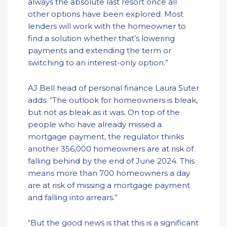
always the absolute last resort once all
other options have been explored. Most
lenders will work with the homeowner to
find a solution whether that’s lowering
payments and extending the term or
switching to an interest-only option.”
AJ Bell head of personal finance Laura Suter
adds: “The outlook for homeowners is bleak,
but not as bleak as it was. On top of the
people who have already missed a
mortgage payment, the regulator thinks
another 356,000 homeowners are at risk of
falling behind by the end of June 2024. This
means more than 700 homeowners a day
are at risk of missing a mortgage payment
and falling into arrears.”
“But the good news is that this is a significant