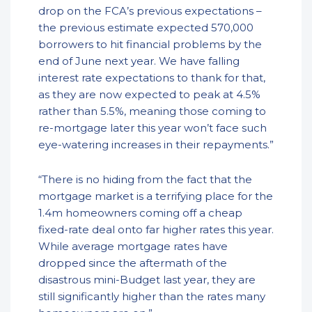
drop on the FCA’s previous expectations –
the previous estimate expected 570,000
borrowers to hit financial problems by the
end of June next year. We have falling
interest rate expectations to thank for that,
as they are now expected to peak at 4.5%
rather than 5.5%, meaning those coming to
re-mortgage later this year won’t face such
eye-watering increases in their repayments.”
“There is no hiding from the fact that the
mortgage market is a terrifying place for the
1.4m homeowners coming off a cheap
fixed-rate deal onto far higher rates this year.
While average mortgage rates have
dropped since the aftermath of the
disastrous mini-Budget last year, they are
still significantly higher than the rates many