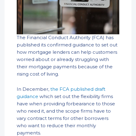
The Financial Conduct Authority (FCA) has
published its confirmed guidance to set out
how mortgage lenders can help customers
worried about or already struggling with
their mortgage payments because of the
rising cost of living.
In December,
the FCA published draft
guidance
which set out the flexibility firms
have when providing forbearance to those
who need it, and the scope firms have to
vary contract terms for other borrowers
who want to reduce their monthly
payments.