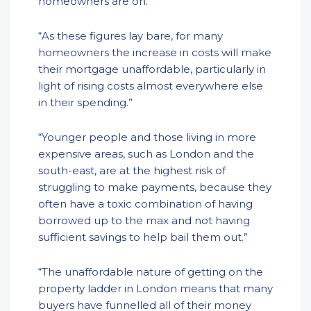
homeowners are on.”
“As these figures lay bare, for many
homeowners the increase in costs will make
their mortgage unaffordable, particularly in
light of rising costs almost everywhere else
in their spending.”
“Younger people and those living in more
expensive areas, such as London and the
south-east, are at the highest risk of
struggling to make payments, because they
often have a toxic combination of having
borrowed up to the max and not having
sufficient savings to help bail them out.”
“The unaffordable nature of getting on the
property ladder in London means that many
buyers have funnelled all of their money