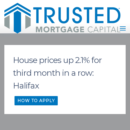
House prices up 2.1% for
third month in a row:
Halifax
HOW TO APPLY