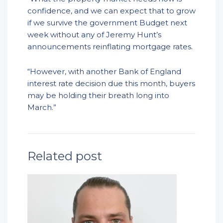
confidence, and we can expect that to grow
if we survive the government Budget next
week without any of Jeremy Hunt’s
announcements reinflating mortgage rates.
“However, with another Bank of England
interest rate decision due this month, buyers
may be holding their breath long into
March.”
Related post