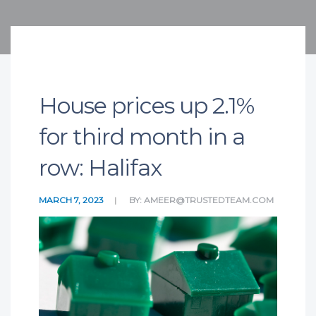
House prices up 2.1%
for third month in a
row: Halifax
MARCH 7, 2023
BY:
AMEER@TRUSTEDTEAM.COM