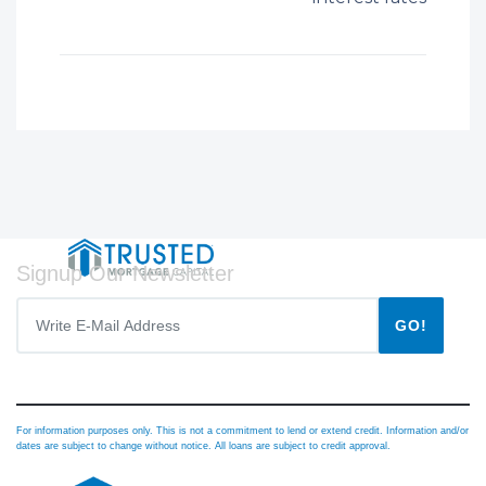
Signup Our Newsletter
GO!
For information purposes only. This is not a commitment to lend or extend credit. Information and/or
dates are subject to change without notice. All loans are subject to credit approval.