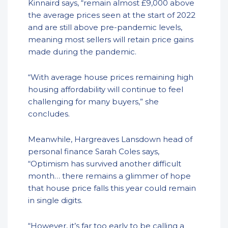
Kinnaird says, “remain almost £9,000 above
the average prices seen at the start of 2022
and are still above pre-pandemic levels,
meaning most sellers will retain price gains
made during the pandemic.
“With average house prices remaining high
housing affordability will continue to feel
challenging for many buyers,” she
concludes.
Meanwhile, Hargreaves Lansdown head of
personal finance Sarah Coles says,
“Optimism has survived another difficult
month… there remains a glimmer of hope
that house price falls this year could remain
in single digits.
“However, it’s far too early to be calling a