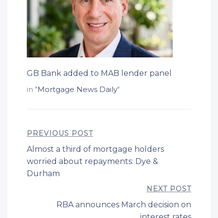
GB Bank added to MAB lender panel
in "
Mortgage News Daily
"
PREVIOUS POST
Almost a third of mortgage holders
worried about repayments: Dye &
Durham
NEXT POST
RBA announces March decision on
interest rates