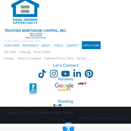
TRUSTED MORTGAGE CAPITAL, INC.
NMLS# 2411952
DRE# 02210643
NMLS Consumer Access
© All rights reserved
2026
PURCHASE
REFINANCE
ABOUT
TOOLS
CONTACT
APPLY NOW
Our Team
Licensing
Privacy Policy
Cookies
Terms & Conditions
California Privacy Policy
Opt Out
Let’s Connect
Reviews
Ranking
Copyright 2022 | Truted Mortage Capital
Terms of use | Privacy Policy