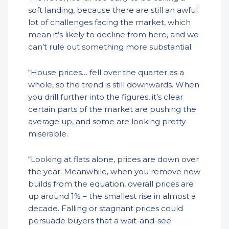
soft landing, because there are still an awful
lot of challenges facing the market, which
mean it’s likely to decline from here, and we
can’t rule out something more substantial.
“House prices… fell over the quarter as a
whole, so the trend is still downwards. When
you drill further into the figures, it’s clear
certain parts of the market are pushing the
average up, and some are looking pretty
miserable.
“Looking at flats alone, prices are down over
the year. Meanwhile, when you remove new
builds from the equation, overall prices are
up around 1% – the smallest rise in almost a
decade. Falling or stagnant prices could
persuade buyers that a wait-and-see