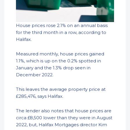
House prices rose 2.1% on an annual basis
for the third month in a row, according to
Halifax.
Measured monthly, house prices gained
1.1%, which is up on the 0.2% spotted in
January and the 1.3% drop seen in
December 2022.
This leaves the average property price at
£285,476, says Halifax.
The lender also notes that house prices are
circa £8,500 lower than they were in August
2022, but, Halifax Mortgages director Kim