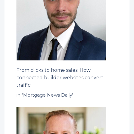
From clicks to home sales: How
connected builder websites convert
traffic
in "
Mortgage News Daily
"