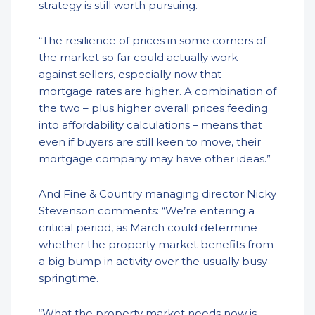
strategy is still worth pursuing.
“The resilience of prices in some corners of
the market so far could actually work
against sellers, especially now that
mortgage rates are higher. A combination of
the two – plus higher overall prices feeding
into affordability calculations – means that
even if buyers are still keen to move, their
mortgage company may have other ideas.”
And Fine & Country managing director Nicky
Stevenson comments: “We’re entering a
critical period, as March could determine
whether the property market benefits from
a big bump in activity over the usually busy
springtime.
“What the property market needs now is