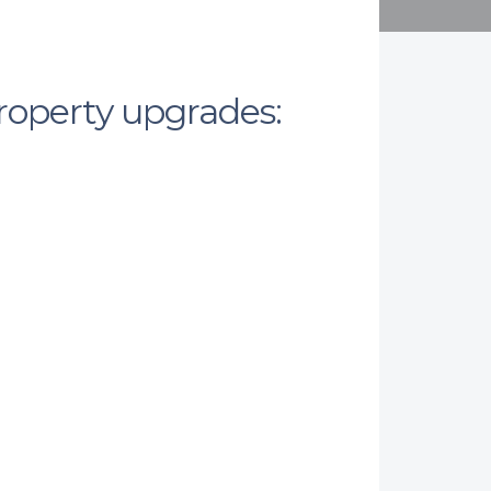
property upgrades: