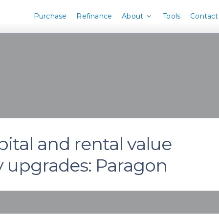
Purchase
Refinance
About
Tools
Contact
ital and rental value
y upgrades: Paragon