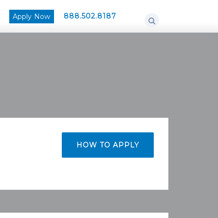
888.502.8187
Apply Now
HOW TO APPLY