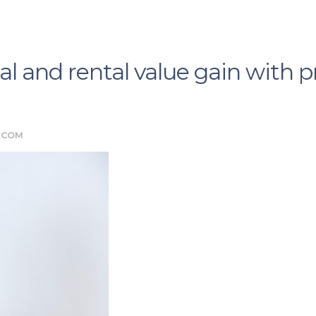
al and rental value gain with 
.COM