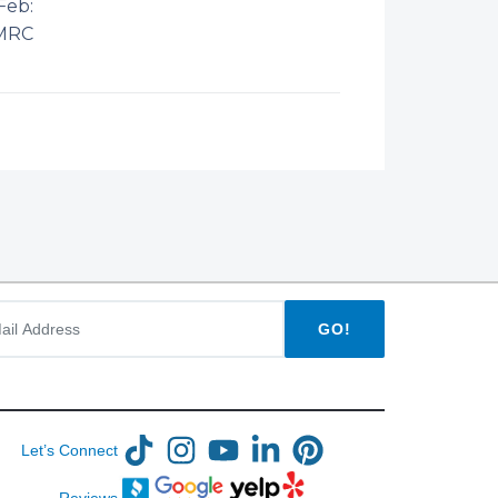
Feb:
MRC
GO!
Let’s Connect