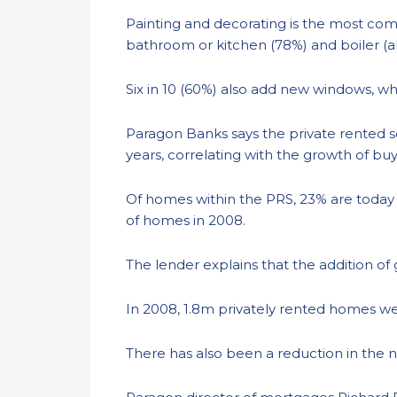
Painting and decorating is the most com
bathroom or kitchen (78%) and boiler (a
Six in 10 (60%) also add new windows, wh
Paragon Banks says the private rented s
years, correlating with the growth of buy
Of homes within the PRS, 23% are today
of homes in 2008.
The lender explains that the addition of
In 2008, 1.8m privately rented homes wer
There has also been a reduction in the 