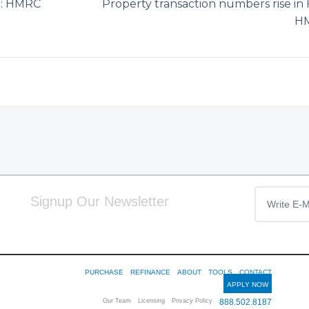
bn: HMRC
Property transaction numbers rise in 
H
Signup Our Newsletter
PURCHASE
REFINANCE
ABOUT
TOOLS
CONTACT
APPLY NOW
Our Team
Licensing
Privacy Policy
888.502.8187