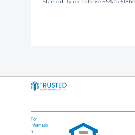
Stamp duty receipts rise 6.5% to £18
For
informatio
n