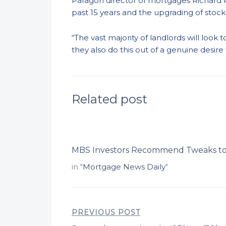
Paragon director of mortgages Richard 
past 15 years and the upgrading of stock 
“The vast majority of landlords will loo
they also do this out of a genuine desire
Related post
MBS Investors Recommend Tweaks to
in "
Mortgage News Daily
"
PREVIOUS POST