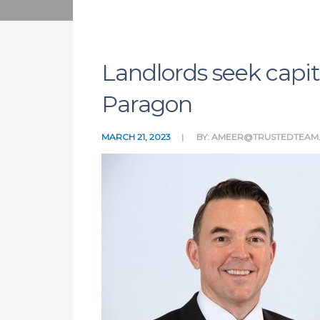
Landlords seek capit
Paragon
MARCH 21, 2023
BY:
AMEER@TRUSTEDTEAM