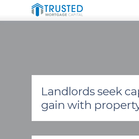
Landlords seek cap
gain with propert