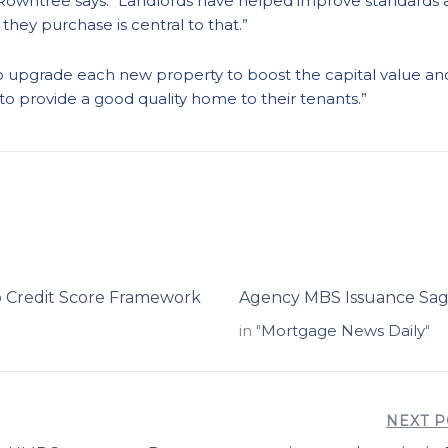
Rowntree says: “Landlords have helped improve standards ac
they purchase is central to that.”
k to upgrade each new property to boost the capital value a
 to provide a good quality home to their tenants.”
 Credit Score Framework
Agency MBS Issuance Sags 
in "
Mortgage News Daily
"
NEXT P