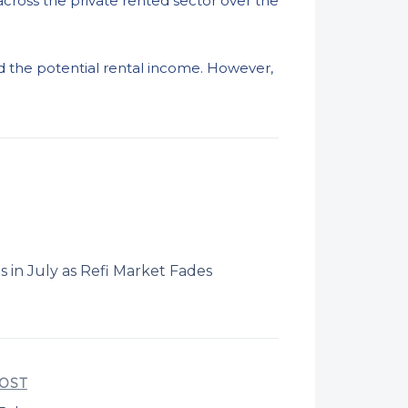
ross the private rented sector over the
nd the potential rental income. However,
in July as Refi Market Fades
OST