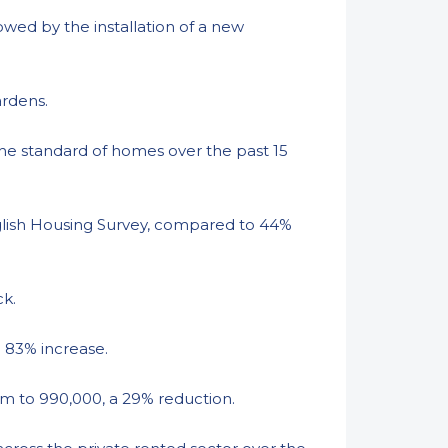
wed by the installation of a new
ardens.
the standard of homes over the past 15
glish Housing Survey, compared to 44%
ck.
n 83% increase.
4m to 990,000, a 29% reduction.