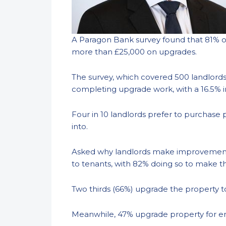
A Paragon Bank survey found that 81% o
more than £25,000 on upgrades.
The survey, which covered 500 landlords,
completing upgrade work, with a 16.5% 
Four in 10 landlords prefer to purchase 
into.
Asked why landlords make improvements t
to tenants, with 82% doing so to make th
Two thirds (66%) upgrade the property t
Meanwhile, 47% upgrade property for en