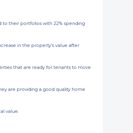
to their portfolios with 22% spending
crease in the property’s value after
erties that are ready for tenants to move
hey are providing a good quality home
al value.