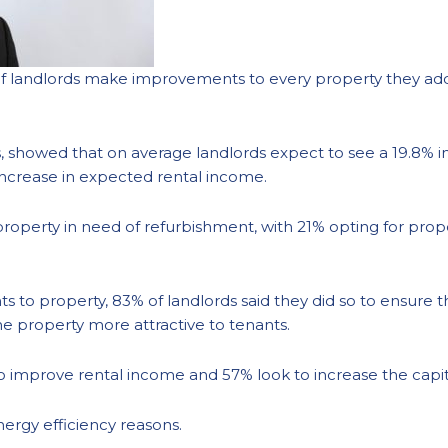
f landlords make improvements to every property they add 
 showed that on average landlords expect to see a 19.8% in
increase in expected rental income.
property in need of refurbishment, with 21% opting for prop
o property, 83% of landlords said they did so to ensure t
e property more attractive to tenants.
o improve rental income and 57% look to increase the capit
ergy efficiency reasons.