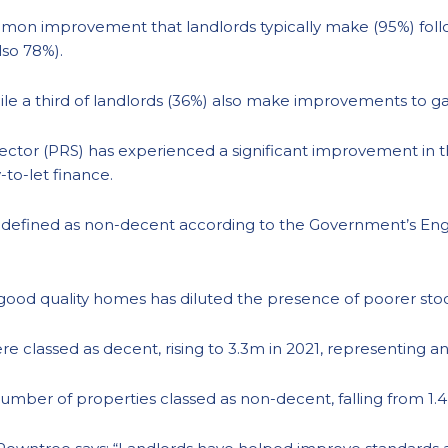
mon improvement that landlords typically make (95%) follo
lso 78%).
ile a third of landlords (36%) also make improvements to g
ector (PRS) has experienced a significant improvement in 
-to-let finance.
 defined as non-decent according to the Government’s En
 good quality homes has diluted the presence of poorer sto
e classed as decent, rising to 3.3m in 2021, representing a
number of properties classed as non-decent, falling from 1.