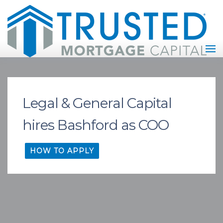
Legal & General Capital
hires Bashford as COO
HOW TO APPLY