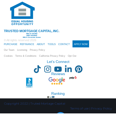
TRUSTED MORTGAGE CAPITAL, INC.
NMLS# 2411952
DRE# 02210643
NMLS Consumer Access
© All rights reserved
2026
PURCHASE
REFINANCE
ABOUT
TOOLS
CONTACT
APPLY NOW
Our Team
Licensing
Privacy Policy
Cookies
Terms & Conditions
California Privacy Policy
Opt Out
Let’s Connect
Reviews
Ranking
Copyright 2022 | Truted Mortage Capital
Terms of use | Privacy Policy