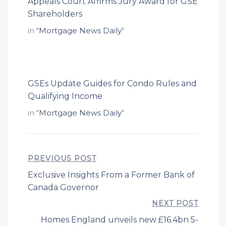
Appeals Court Affirms Jury Award for GSE
Shareholders
in "
Mortgage News Daily
"
GSEs Update Guides for Condo Rules and
Qualifying Income
in "
Mortgage News Daily
"
PREVIOUS POST
Exclusive Insights From a Former Bank of
Canada Governor
NEXT POST
Homes England unveils new £16.4bn 5-