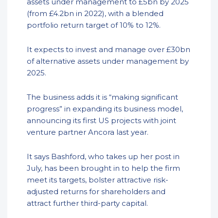
assets under management to £5bn by 2025
(from £4.2bn in 2022), with a blended
portfolio return target of 10% to 12%.
It expects to invest and manage over £30bn
of alternative assets under management by
2025.
The business adds it is “making significant
progress” in expanding its business model,
announcing its first US projects with joint
venture partner Ancora last year.
It says Bashford, who takes up her post in
July, has been brought in to help the firm
meet its targets, bolster attractive risk-
adjusted returns for shareholders and
attract further third-party capital.