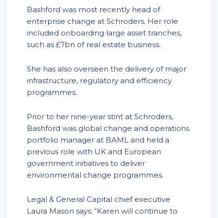
Bashford was most recently head of
enterprise change at Schroders. Her role
included onboarding large asset tranches,
such as £7bn of real estate business.
She has also overseen the delivery of major
infrastructure, regulatory and efficiency
programmes.
Prior to her nine-year stint at Schroders,
Bashford was global change and operations
portfolio manager at BAML and held a
previous role with UK and European
government initiatives to deliver
environmental change programmes.
Legal & General Capital chief executive
Laura Mason says: “Karen will continue to