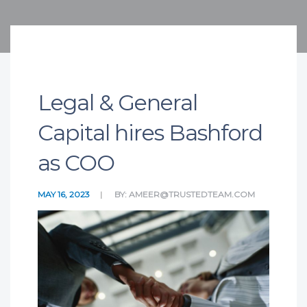
Legal & General
Capital hires Bashford
as COO
MAY 16, 2023
BY:
AMEER@TRUSTEDTEAM.COM