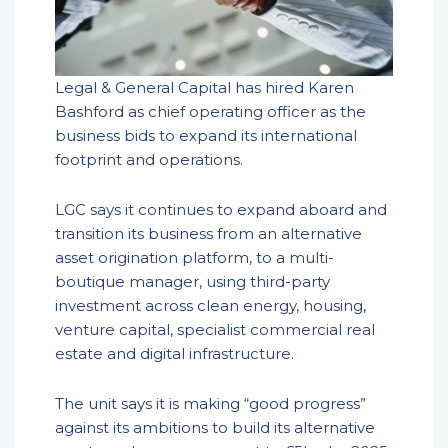
Legal & General Capital has hired Karen
Bashford as chief operating officer as the
business bids to expand its international
footprint and operations.
LGC says it continues to expand aboard and
transition its business from an alternative
asset origination platform, to a multi-
boutique manager, using third-party
investment across clean energy, housing,
venture capital, specialist commercial real
estate and digital infrastructure.
The unit says it is making “good progress”
against its ambitions to build its alternative