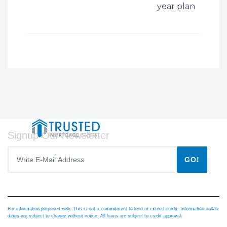
year plan
Signup Our Newsletter
GO!
For information purposes only. This is not a commitment to lend or extend credit. Information and/or
dates are subject to change without notice. All loans are subject to credit approval.