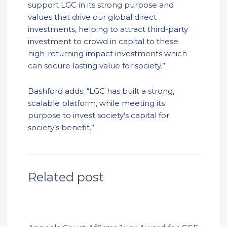
support LGC in its strong purpose and
values that drive our global direct
investments, helping to attract third-party
investment to crowd in capital to these
high-returning impact investments which
can secure lasting value for society.”
Bashford adds: “LGC has built a strong,
scalable platform, while meeting its
purpose to invest society’s capital for
society’s benefit.”
Related post