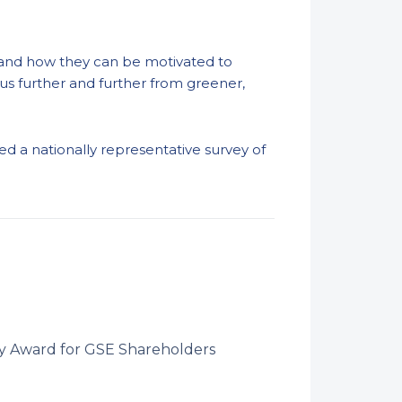
ds and how they can be motivated to
us further and further from greener,
d a nationally representative survey of
ry Award for GSE Shareholders