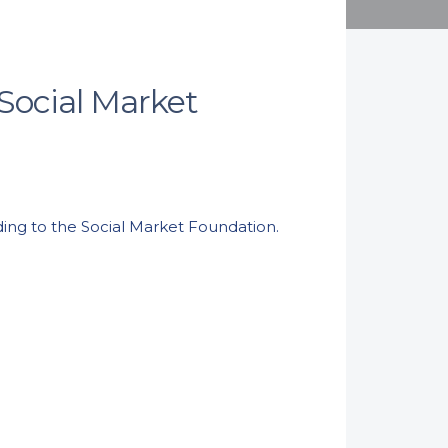
 Social Market
ording to the Social Market Foundation.