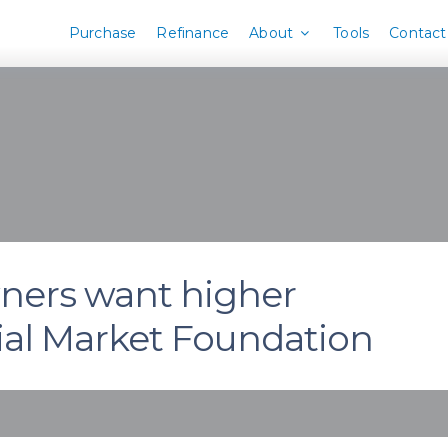
Purchase
Refinance
About
Tools
Contact
wners want higher
cial Market Foundation