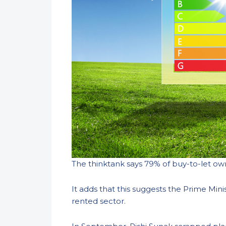
The thinktank says 79% of buy-to-let own
It adds that this suggests the Prime Min
rented sector.