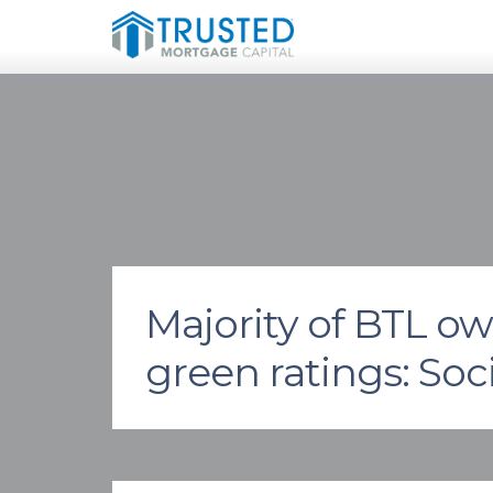
Majority of BTL o
green ratings: So