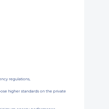
iency regulations,
pose higher standards on the private