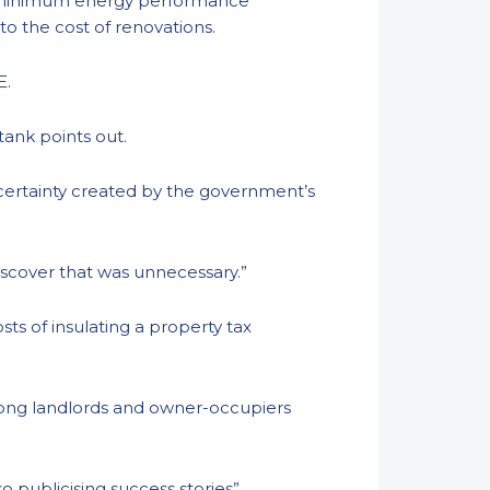
o a minimum energy performance
 to the cost of renovations.
 E.
ktank points out.
ncertainty created by the government’s
iscover that was unnecessary.”
s of insulating a property tax
 among landlords and owner-occupiers
o publicising success stories”.