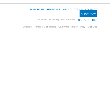
PURCHASE
REFINANCE
ABOUT
TOOLS
CONTACT
APPLY NOW
Our Team
Licensing
Privacy Policy
888.502.8187
Cookies
Terms & Conditions
California Privacy Policy
Opt Out