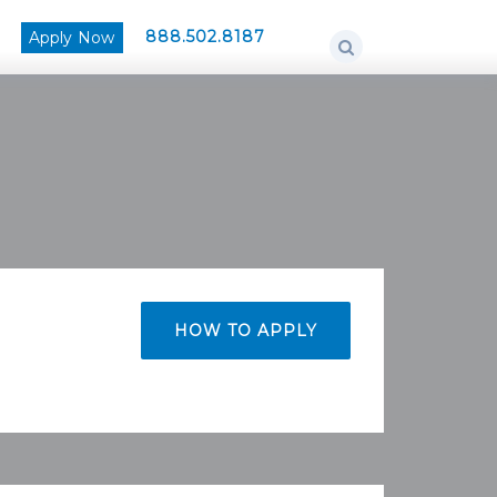
888.502.8187
Apply Now
HOW TO APPLY