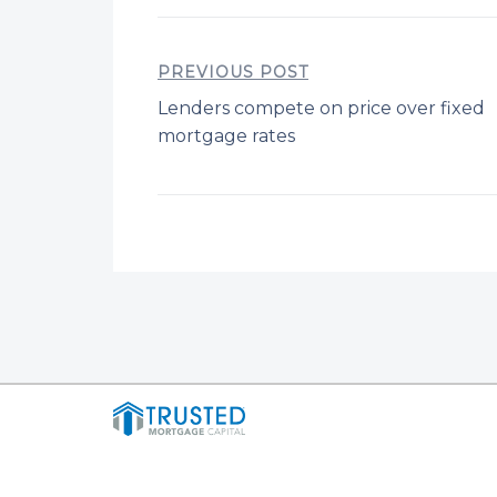
PREVIOUS POST
Lenders compete on price over fixed
mortgage rates