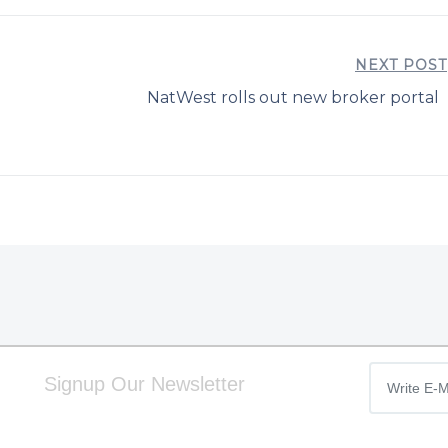
NEXT POST
NatWest rolls out new broker portal
Signup Our Newsletter