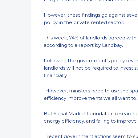
However, these findings go against seve
policy in the private rented sector.
This week, 74% of landlords agreed with
according to a report by Landbay.
Following the government’s policy revers
landlords will not be required to invest
financially.
“However, ministers need to use the spa
efficiency improvements we all want to
But Social Market Foundation researcher
energy efficiency, and failing to improve
“Recent government actions seem to sugge