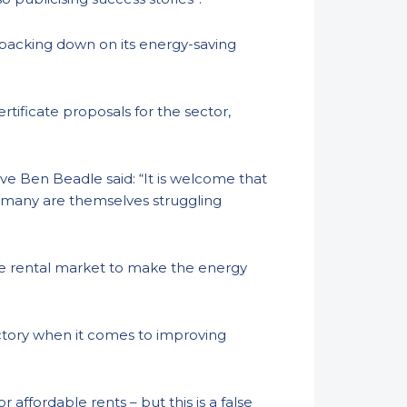
 backing down on its energy-saving
tificate proposals for the sector,
ve Ben Beadle said: “It is welcome that
en many are themselves struggling
the rental market to make the energy
ctory when it comes to improving
ffordable rents – but this is a false