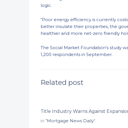
logic.
“Poor energy efficiency is currently cos
better insulate their properties, the g
healthier and more net-zero friendly h
The
Social Market Foundation’s
study w
1,200
respondents in September.
Related post
Title Industry Warns Against Expansion
in "
Mortgage News Daily
"