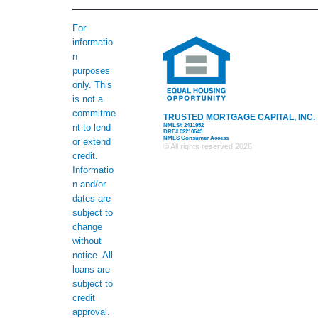
For
informatio
n
purposes
only. This
is not a
commitme
TRUSTED MORTGAGE CAPITAL, INC.
NMLS# 2411952
nt to lend
DRE# 02210643
NMLS Consumer Access
or extend
© All rights reserved
2026
credit.
Informatio
n and/or
dates are
subject to
change
without
notice. All
loans are
subject to
credit
approval.