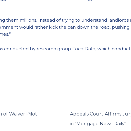
ting them millions. Instead of trying to understand landlor
overnment would rather kick the can down the road, pushing 
omes.”
as conducted by
research
group
FocalData
, which
conducte
 of Waiver Pilot
Appeals Court Affirms Ju
in "
Mortgage News Daily
"