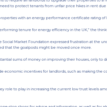
ns to require all landlords to upgrade their properties t
he need to protect tenants from unfair price hikes in rent due
 properties with an energy performance certificate rating of
performing tenure for energy efficiency in the UK,” the thin
the Social Market Foundation expressed frustration at the u
ried that the goalposts might be moved once more.
tantial sums of money on improving their houses, only to d
 economic incentives for landlords, such as making the cost
a key role to play in increasing the current low trust levels
“one-stop shops for advice and information, as well as for als