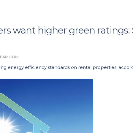
rs want higher green ratings:
TEAM.COM
aising energy efficiency standards on rental properties, acc