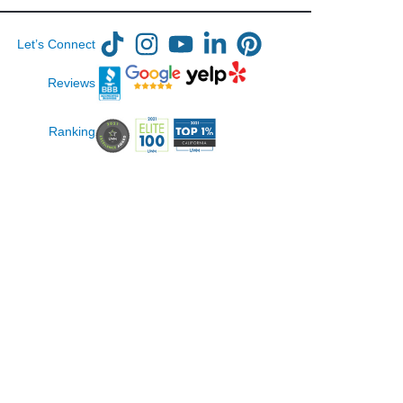
Let’s Connect
Reviews
Ranking