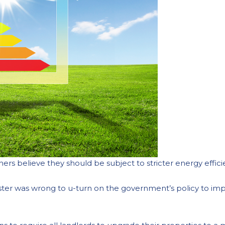
ers believe they should be subject to stricter energy effic
ister was wrong to u-turn on the government’s policy to im