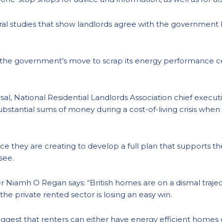
ral studies that show landlords agree with the government
 the government’s move to scrap its energy performance cer
al, National Residential Landlords Association chief executi
 substantial sums of money during a cost-of-living crisis wh
ce they are creating to develop a full plan that supports 
 see.
 Niamh O Regan says: “British homes are on a dismal traje
 the private rented sector is losing an easy win.
st that renters can either have energy efficient homes or a