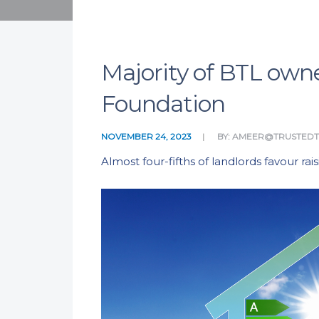
Majority of BTL owne
Foundation
NOVEMBER 24, 2023
BY:
AMEER@TRUSTED
Almost four-fifths of landlords favour r