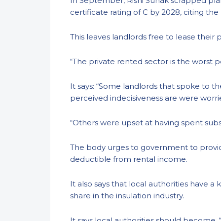
In September, Rishi Sunak scrapped pla
certificate rating of C by 2028, citing t
This leaves landlords free to lease their
“The private rented sector is the worst 
It says: “Some landlords that spoke to 
perceived indecisiveness are were wor
“Others were upset at having spent subs
The body urges to government to provide
deductible from rental income.
It also says that local authorities have 
share in the insulation industry.
It says local authorities should become, 