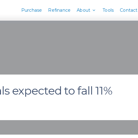
Purchase
Refinance
About
Tools
Contact
 expected to fall 11%