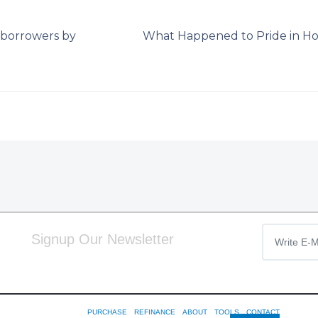
w borrowers by
What Happened to Pride in H
Signup Our Newsletter
PURCHASE
REFINANCE
ABOUT
TOOLS
CONTACT