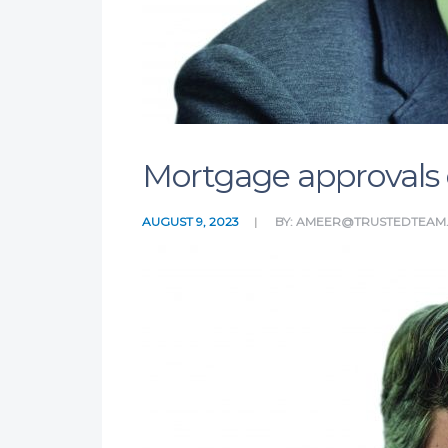
Mortgage approvals e
AUGUST 9, 2023
BY:
AMEER@TRUSTEDTEAM