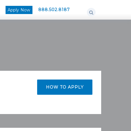
888.502.8187
Apply Now
HOW TO APPLY