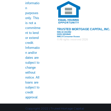
informatio
n
purposes
only. This
is not a
commitme
TRUSTED MORTGAGE CAPITAL, INC.
NMLS# 2411952
nt to lend
DRE# 02210643
NMLS Consumer Access
or extend
© All rights reserved
2026
credit.
Informatio
n and/or
dates are
subject to
change
without
notice. All
loans are
subject to
credit
approval.
Copyright 2022 | Truted Mortage Capital