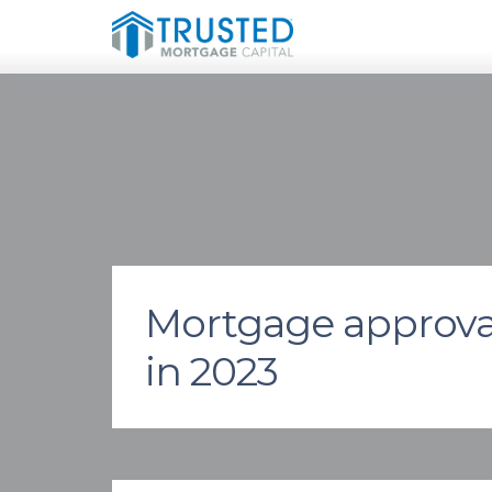
Mortgage approvals
in 2023