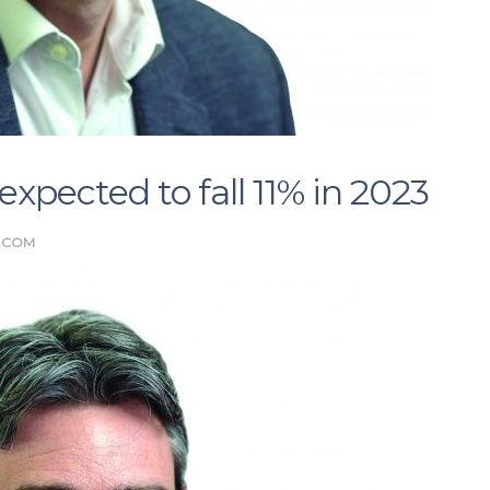
xpected to fall 11% in 2023
.COM