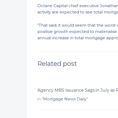
Octane Capital chief executive Jonathan
activity are expected to see total mortg
“That said, it would seem that the worst
positive growth expected to materialise 
annual increase in total mortgage approva
Related post
Agency MBS Issuance Sags in July as 
in "
Mortgage News Daily
"