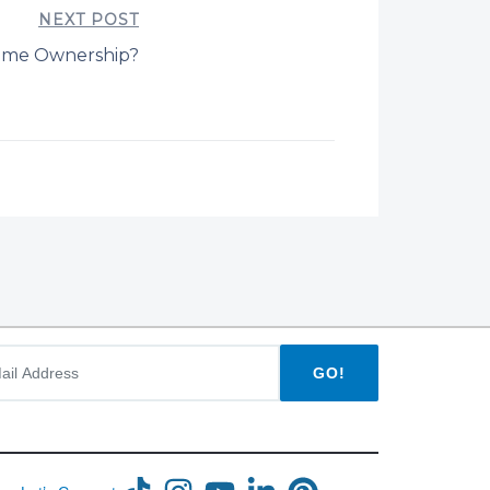
NEXT POST
ome Ownership?
GO!