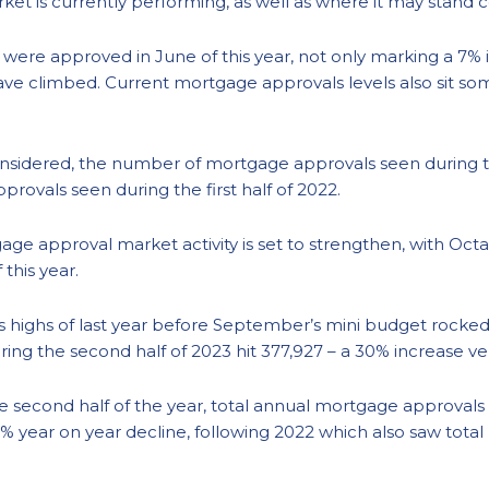
ket is currently performing, as well as where it may stand 
were approved in June of this year, not only marking a 7%
e climbed. Current mortgage approvals levels also sit so
sidered, the number of mortgage approvals seen during the 
provals seen during the first half of 2022.
tgage approval market activity is set to strengthen, with Oc
this year.
us highs of last year before September’s mini budget rocked
 the second half of 2023 hit 377,927 – a 30% increase versu
the second half of the year, total annual mortgage approvals
1% year on year decline, following 2022 which also saw tota