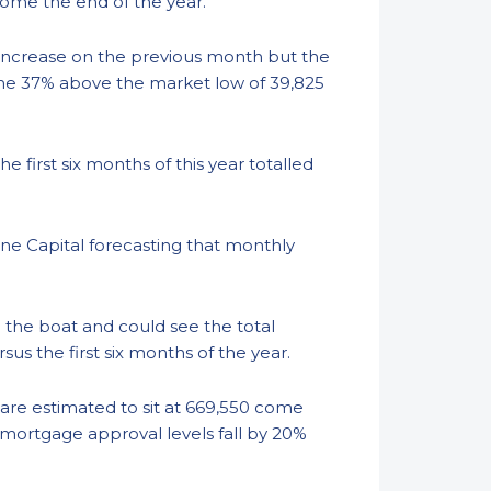
come the end of the year.
 increase on the previous month but the
me 37% above the market low of 39,825
first six months of this year totalled
tane Capital forecasting that monthly
 the boat and could see the total
s the first six months of the year.
 are estimated to sit at 669,550 come
l mortgage approval levels fall by 20%