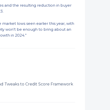
s and the resulting reduction in buyer
3.
 market lows seen earlier this year, with
ivity won’t be enough to bring about an
rowth in 2024.”
 Tweaks to Credit Score Framework