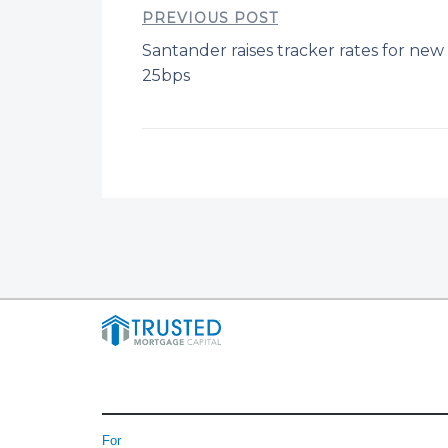
PREVIOUS POST
Santander raises tracker rates for ne
25bps
For