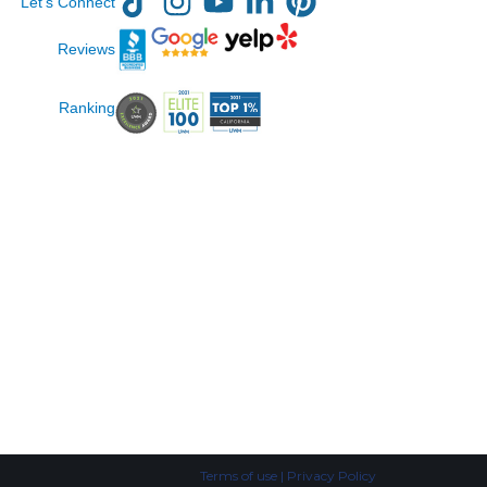
Let’s Connect
Reviews
Ranking
Terms of use | Privacy Policy