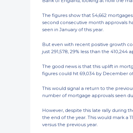
Bank of England, looking at how the mar
The figures show that 54,662 mortgages 
second consecutive month approvals hav
seen in January of this year.
But even with recent positive growth con
just 291,578, 29% less than the 410,244 ap
The good news is that this uplift in mor
figures could hit 69,034 by December of 
This would signal a return to the previo
number of mortgage approvals seen during
However, despite this late rally during 
the end of the year. This would mark a 1
versus the previous year.