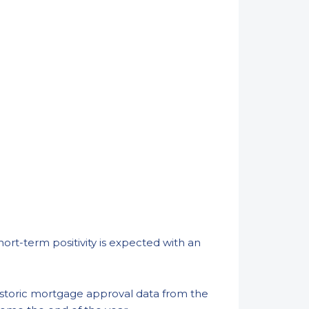
ort-term positivity is expected with an
 historic mortgage approval data from the