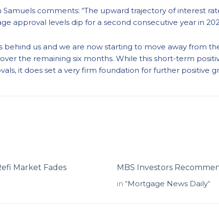
 Samuels comments: “The upward trajectory of interest rate
age approval levels dip for a second consecutive year in 202
 is behind us and we are now starting to move away from the
over the remaining six months. While this short-term posit
ls, it does set a very firm foundation for further positive g
Refi Market Fades
MBS Investors Recommend
in "
Mortgage News Daily
"