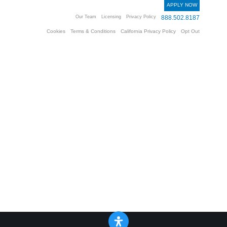
APPLY NOW
Our Team
Licensing
Privacy Policy
888.502.8187
Cookies
Terms & Conditions
California Privacy Policy
Opt Out