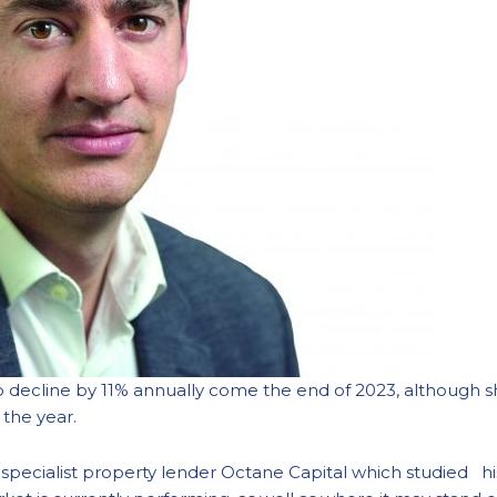
 decline by 11% annually come the end of 2023, although sh
 the year.
 by specialist property lender Octane Capital which studied