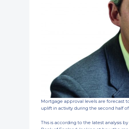
Mortgage approval levels are forecast to
uplift in activity during the second half of
This is according to the latest analysis