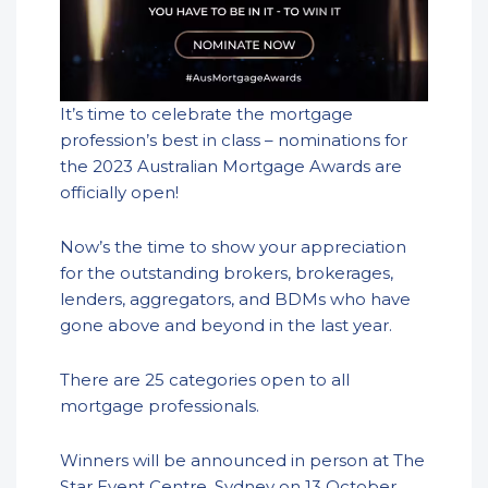
It’s time to celebrate the mortgage
profession’s best in class – nominations for
the 2023 Australian Mortgage Awards are
officially open!
Now’s the time to show your appreciation
for the outstanding brokers, brokerages,
lenders, aggregators, and BDMs who have
gone above and beyond in the last year.
There are 25 categories open to all
mortgage professionals.
Winners will be announced in person at The
Star Event Centre, Sydney on 13 October