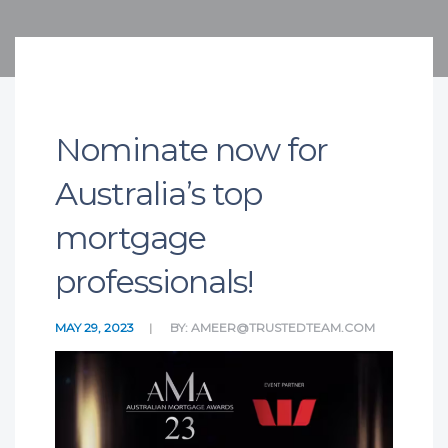
Nominate now for
Australia’s top
mortgage
professionals!
MAY 29, 2023
BY:
AMEER@TRUSTEDTEAM.COM