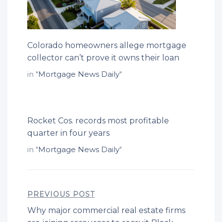
Colorado homeowners allege mortgage
collector can’t prove it owns their loan
in "
Mortgage News Daily
"
Rocket Cos. records most profitable
quarter in four years
in "
Mortgage News Daily
"
PREVIOUS POST
Why major commercial real estate firms