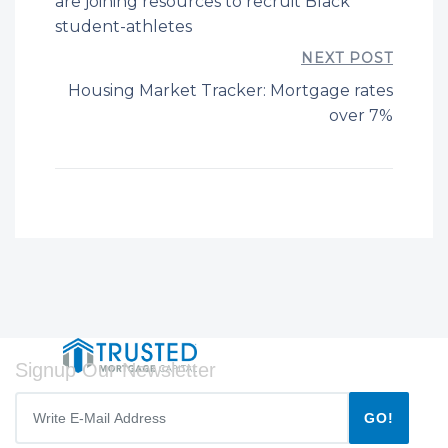
are joining resources to recruit Black
student-athletes
NEXT POST
Housing Market Tracker: Mortgage rates
over 7%
Signup Our Newsletter
GO!