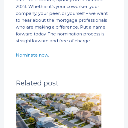
2023. Whether it’s your coworker, your
company, your peer, or yourself – we want
to hear about the mortgage professionals
who are making a difference. Put a name
forward today. The nomination process is
straightforward and free of charge.
Nominate now
.
Related post