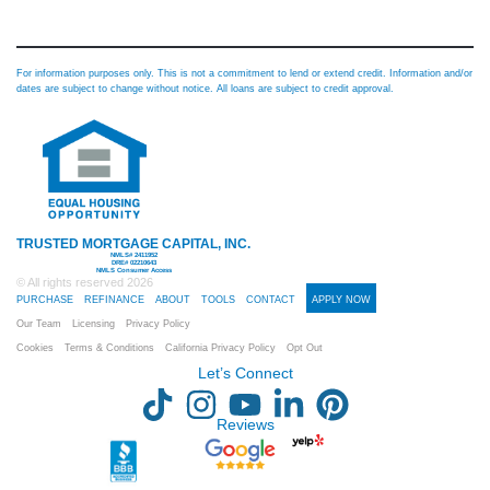
For information purposes only. This is not a commitment to lend or extend credit. Information and/or
dates are subject to change without notice. All loans are subject to credit approval.
TRUSTED MORTGAGE CAPITAL, INC.
NMLS# 2411952
DRE# 02210643
NMLS Consumer Access
© All rights reserved
2026
PURCHASE
REFINANCE
ABOUT
TOOLS
CONTACT
APPLY NOW
Our Team
Licensing
Privacy Policy
Cookies
Terms & Conditions
California Privacy Policy
Opt Out
Let’s Connect
Reviews