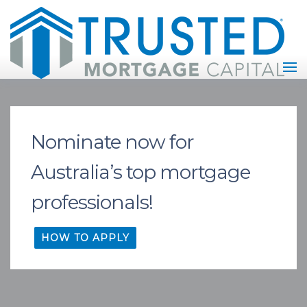
Nominate now for
Australia’s top mortgage
professionals!
HOW TO APPLY