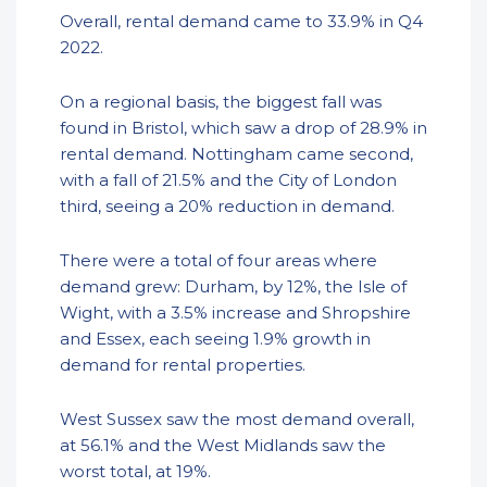
Overall, rental demand came to 33.9% in Q4
2022.
On a regional basis, the biggest fall was
found in Bristol, which saw a drop of 28.9% in
rental demand. Nottingham came second,
with a fall of 21.5% and the City of London
third, seeing a 20% reduction in demand.
There were a total of four areas where
demand grew: Durham, by 12%, the Isle of
Wight, with a 3.5% increase and Shropshire
and Essex, each seeing 1.9% growth in
demand for rental properties.
West Sussex saw the most demand overall,
at 56.1% and the West Midlands saw the
worst total, at 19%.