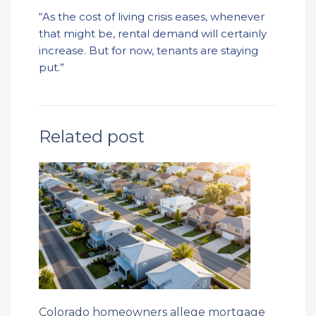
“As the cost of living crisis eases, whenever
that might be, rental demand will certainly
increase. But for now, tenants are staying
put.”
Related post
Colorado homeowners allege mortgage