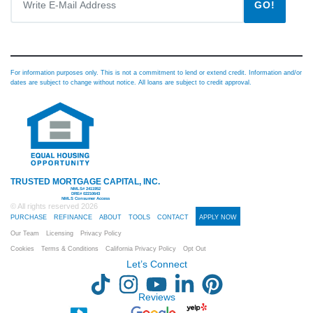
GO!
For information purposes only. This is not a commitment to lend or extend credit. Information and/or
dates are subject to change without notice. All loans are subject to credit approval.
TRUSTED MORTGAGE CAPITAL, INC.
NMLS# 2411952
DRE# 02210643
NMLS Consumer Access
© All rights reserved
2026
PURCHASE
REFINANCE
ABOUT
TOOLS
CONTACT
APPLY NOW
Our Team
Licensing
Privacy Policy
Cookies
Terms & Conditions
California Privacy Policy
Opt Out
Let’s Connect
Reviews