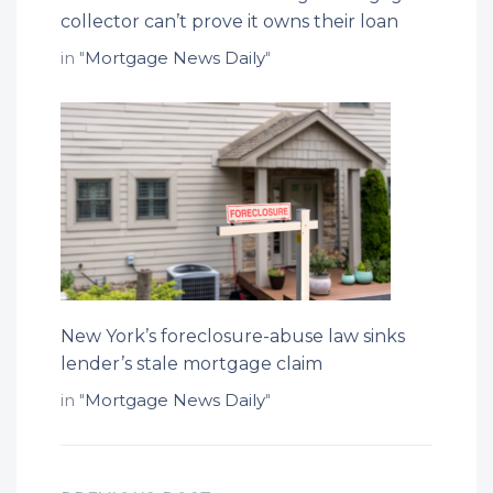
collector can’t prove it owns their loan
in "
Mortgage News Daily
"
New York’s foreclosure-abuse law sinks
lender’s stale mortgage claim
in "
Mortgage News Daily
"