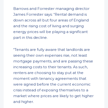
Barrows and Forrester managing director
James Forrester says: “Rental demand is
down across all but four areas of England
and the rising cost of living and surging
energy prices will be playing a significant
part in this decline.
“Tenants are fully aware that landlords are
seeing their own expenses rise, not least
mortgage payments, and are passing these
increasing costs to their tenants. As such,
renters are choosing to stay put at the
moment with tenancy agreements that
were signed before the current economic
crisis instead of exposing themselves to a
market where prices are likely to get higher
and higher.