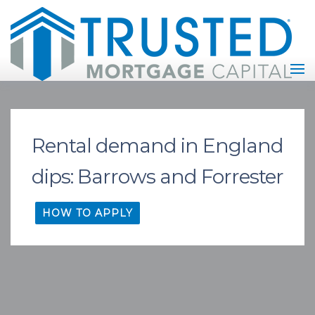
Rental demand in England
dips: Barrows and Forrester
HOW TO APPLY