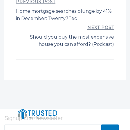
PREVIOUS POST
Home mortgage searches plunge by 41%
in December: Twenty7Tec
NEXT POST
Should you buy the most expensive
house you can afford? (Podcast)
Signup Our Newsletter