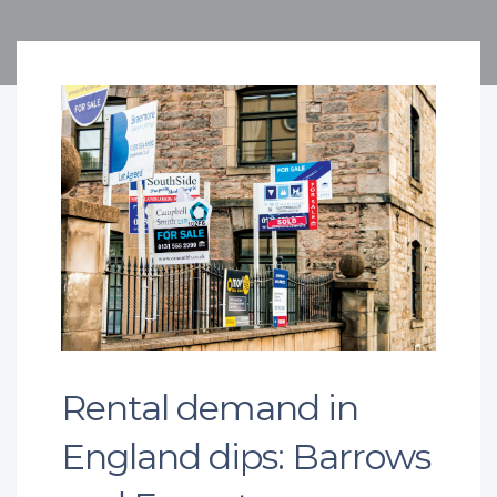
Rental demand in
England dips: Barrows