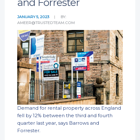
and Forrester
JANUARY 5, 2023
BY:
AMEER@TRUSTEDTEAM.COM
Demand for rental property across England
fell by 12% between the third and fourth
quarter last year, says Barrows and
Forrester.