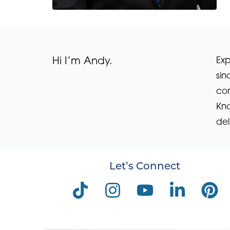
Hi I’m Andy.
Exp
sin
com
Kno
del
Let’s Connect