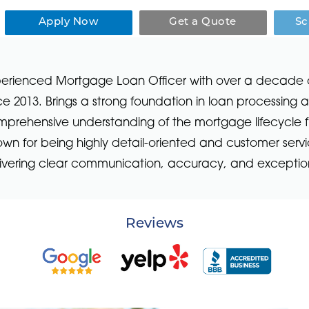
Apply Now
Get a Quote
Sc
erienced Mortgage Loan Officer with over a decade of i
ce 2013. Brings a strong foundation in loan processing
prehensive understanding of the mortgage lifecycle f
wn for being highly detail-oriented and customer ser
ivering clear communication, accuracy, and exception
Reviews