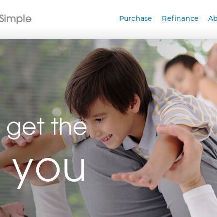
Simple
Purchase
Refinance
A
 get the
r you