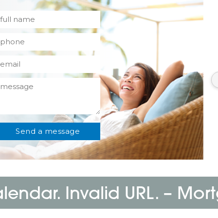
endar. Invalid URL. –
Mort