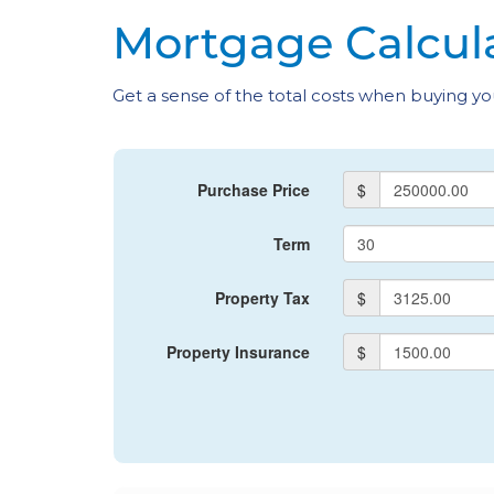
Mortgage Calcul
Get a sense of the total costs when buying 