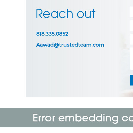
Reach out
818.335.0852
Aawad@trustedteam.com
Error embedding cal