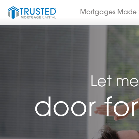
Mortgages Made 
Let me
door fo