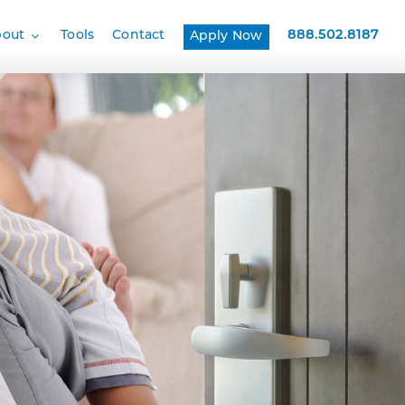
bout
Tools
Contact
888.502.8187
Apply Now