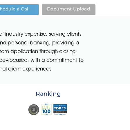
hedule a Call
Document Upload
ndustry expertise, serving clients
 and personal banking, providing a
rom application through closing.
vice–focused, with a commitment to
al client experiences.
Ranking