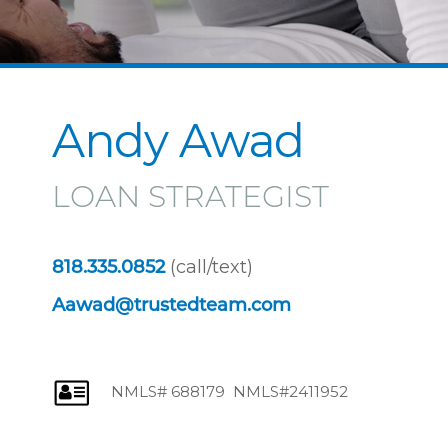
Andy Awad
LOAN STRATEGIST
(call/text)
818.335.0852
Aawad@trustedteam.com
NMLS# 688179 NMLS#2411952