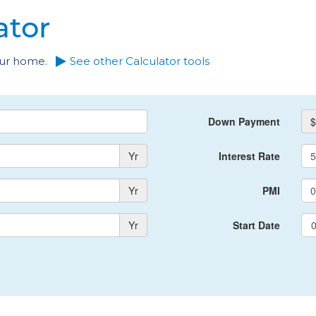
ator
your home.
See other Calculator tools